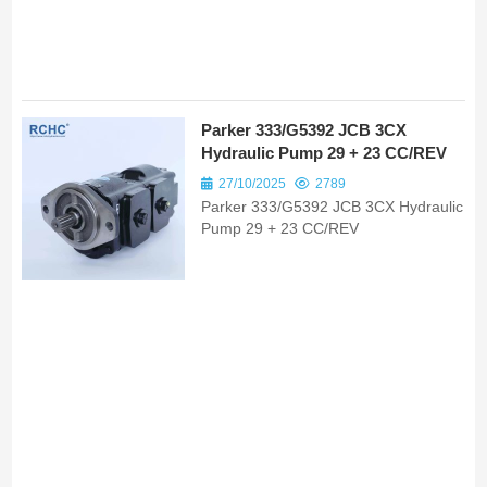
Parker 333/G5392 JCB 3CX
Hydraulic Pump 29 + 23 CC/REV
27/10/2025
2789
Parker 333/G5392 JCB 3CX Hydraulic
Pump 29 + 23 CC/REV