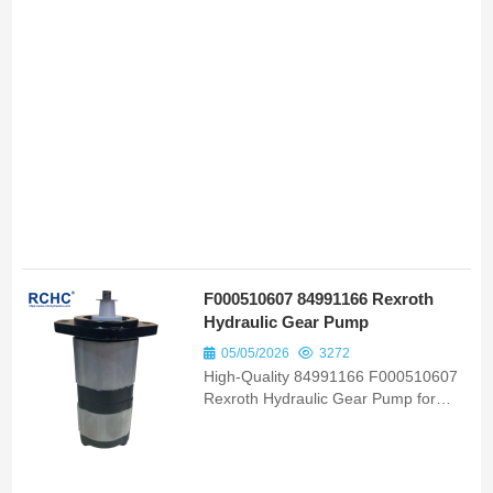
F000510607 84991166 Rexroth
Hydraulic Gear Pump
05/05/2026
3272
High-Quality 84991166 F000510607
Rexroth Hydraulic Gear Pump for
Ford New Holland Tc55 Tc57
OEM/ODM