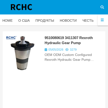
HOME
О США
ПРОДУКТЫ
НОВОСТИ
ЧЕСТЬ
ЧАС
9510080619 3411307 Rexroth
Hydraulic Gear Pump
05/05/2026
3279
OEM ODM Custom Configured
Rexroth Hydraulic Gear Pump
F000510709 75327710 Bomba
Hidraulica Matching New Holland
D170 Tractor Units