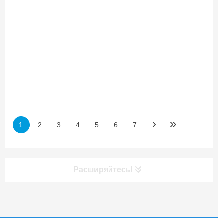
1
2
3
4
5
6
7
Расширяйтесь!