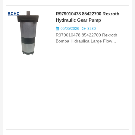
R979010478 85422700 Rexroth
Hydraulic Gear Pump
05/05/2026
3280
R979010478 85422700 Rexroth
Bomba Hidraulica Large Flow
Hydraulic Gear Pump OEM ODM for
Full Range Valtra Tractor Models