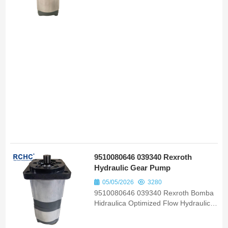
80090700 Bomba Hidraulica Suited to
Valtra 88 Serie Prata Tractor Models
9510080646 039340 Rexroth
Hydraulic Gear Pump
05/05/2026
3280
9510080646 039340 Rexroth Bomba
Hidraulica Optimized Flow Hydraulic
Gear Pump OEM ODM Replacement
Parts for Farm Tractor Mf 610