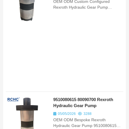
OEM ODM Custom Configured
Rexroth Hydraulic Gear Pump
F000510709 75327710 Bomba
Hidraulica Matching New Holland
D170 Tractor Units
9510080615 80090700 Rexroth
Hydraulic Gear Pump
05/05/2026
3288
OEM ODM Bespoke Rexroth
Hydraulic Gear Pump 9510080615