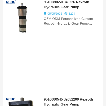
9510080650 040326 Rexroth
Hydraulic Gear Pump
05/05/2026
3274
OEM ODM Personalized Custom
Rexroth Hydraulic Gear Pump
9510080650 040326 Bomba
Hidraulica Fit Massey Ferguson 6855
Models
9510080545 82051200 Rexroth
Hydraulic Gear Pump