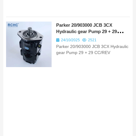
Parker 20/903000 JCB 3CX
Hydraulic gear Pump 29 + 29
CC/REV
24/10/2025
2521
Parker 20/903000 JCB 3CX Hydraulic
gear Pump 29 + 29 CC/REV