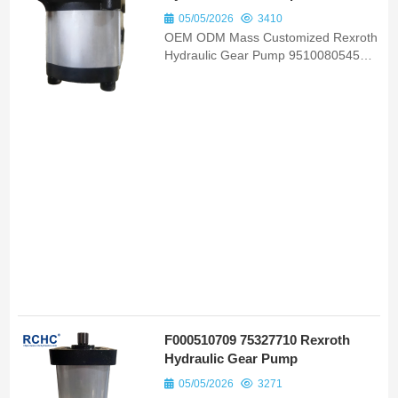
05/05/2026
3410
OEM ODM Mass Customized Rexroth
Hydraulic Gear Pump 9510080545
82051200 Bomba Hidraulica Suits
Valmet 985s 4X2 Heavy Machinery
F000510709 75327710 Rexroth
Hydraulic Gear Pump
05/05/2026
3271