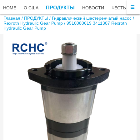
ПРОДУКТЫ
HOME
О США
НОВОСТИ
ЧЕСТЬ
ЧА
Главная
/
ПРОДУКТЫ
/
Гидравлический шестеренчатый насос
/
Rexroth Hydraulic Gear Pump
/ 9510080619 3411307 Rexroth
Hydraulic Gear Pump