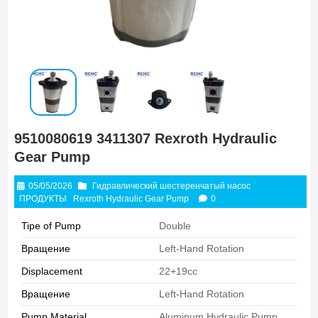
9510080619 3411307 Rexroth Hydraulic
Gear Pump
05/05/2026
Гидравлический шестеренчатый насос
ПРОДУКТЫ
Rexroth Hydraulic Gear Pump
0
Tipe of Pump
Double
Вращение
Left-Hand Rotation
Displacement
22+19cc
Вращение
Left-Hand Rotation
Pump Material
Aluminum Hydraulic Pump