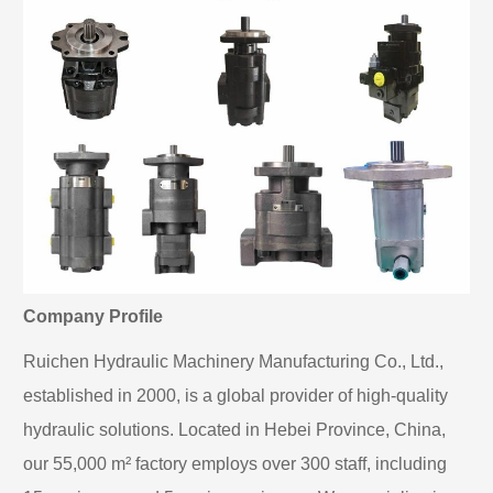
Company Profile
Ruichen Hydraulic Machinery Manufacturing Co., Ltd.,
established in 2000, is a global provider of high-quality
hydraulic solutions. Located in Hebei Province, China,
our 55,000 m² factory employs over 300 staff, including