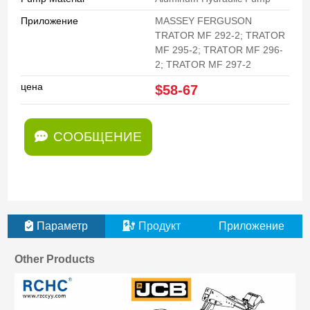
Приложение
MASSEY FERGUSON
TRATOR MF 292-2; TRATOR
MF 295-2; TRATOR MF 296-
2; TRATOR MF 297-2
цена
$58-67
СООБЩЕНИЕ
Параметр
Продукт
Приложение
Other Products