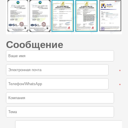
Сообщение
*
*