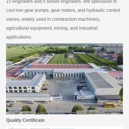
15 engineers and 5 senior engineers. We specialize in
cast iron gear pumps, gear motors, and hydraulic control
valves, widely used in construction machinery,
agricultural equipment, mining, and industrial
applications.
Quality Certificate