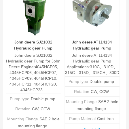
John deere SJ21032
John deere AT114134
Hydraulic gear Pump
Hydraulic gear Pump
John deere SJ21032
John deere AT114134
Hydraulic gear Pump for John
Hydraulic gear Pump
Deere Engine:4045HCP05,
Applications:310C、310D、
4045HCP06, 4045HCP07,
315C、315D、315CH、300D
4045HCP09, 4045HCP10,
Pump type
Double pump
4045HCP11, 4045HCP20,
4045HCP23...
Rotation
CW, CCW
Pump type
Double pump
Mounting Flange
SAE 2 hole
mounting flange
Rotation
CW, CCW
Pump Material
Cast Iron
Mounting Flange
SAE 2 hole
mounting flange