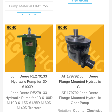
View details
Pump Material
Cast Iron
View details
John Deere RE279133
AT 179792 John Deere
Hydraulic Pump for JD
Flange Mounted Hydraulic
6100D...
G...
John Deere RE279133
AT 179792 John Deere
Hydraulic Pump for JD 6100D
Flange Mounted Hydraulic
6110D 6115D 6125D 6130D
Gear Pump
6140D Tractors
Rotation
Counter Clockwise