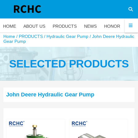
HOME
ABOUT US
PRODUCTS
NEWS
HONOR
FAQ
Home
/
PRODUCTS
/
Hydraulic Gear Pump
/
John Deere Hydraulic
Gear Pump
SELECTED PRODUCTS
John Deere Hydraulic Gear Pump