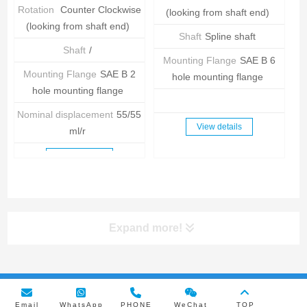
Rotation
Counter Clockwise
(looking from shaft end)
(looking from shaft end)
Shaft
Spline shaft
Shaft
/
Mounting Flange
SAE B 6
Mounting Flange
SAE B 2
hole mounting flange
hole mounting flange
Nominal displacement
55/55
View details
ml/r
View details
Expand more!
Copyright © 2024 RUICHEN HYDRAULIC MACHINERY
Email
WhatsApp
PHONE
WeChat
TOP
MANUFACTURING Co., LTD