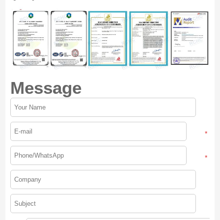
Message
*
*