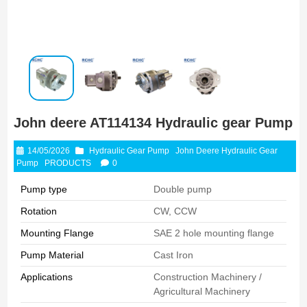
John deere AT114134 Hydraulic gear Pump
14/05/2026
Hydraulic Gear Pump
John Deere Hydraulic Gear
Pump
PRODUCTS
0
Pump type
Double pump
Rotation
CW, CCW
Mounting Flange
SAE 2 hole mounting flange
Pump Material
Cast Iron
Applications
Construction Machinery /
Agricultural Machinery