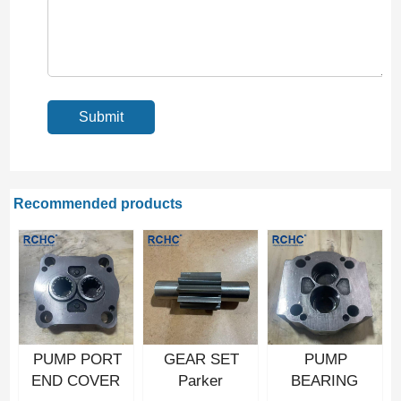
Recommended products
PUMP PORT
GEAR SET
PUMP
END COVER
Parker
BEARING