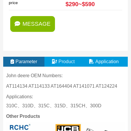
price
$290~$590
MESSAGE
Parameter
Product
Application
John deere OEM Numbers:
AT114134 AT114133 AT164404 AT141071 AT124224
Applications:
310C、310D、315C、315D、315CH、300D
Other Products