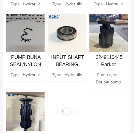
Hydraulic gear
Hydraulic gear
CARRIER
Type
Hydraulic
Type
Hydraulic
Type
Hydraulic
Pump Parts
Pump Parts
Parker
Hydraulic gear
Pump Parts
PUMP BUNA
INPUT SHAFT
3249110445
SEAL/NYLON
BEARING
Parker
BACKUP SEAL
Parker
Hydraulic Gear
Type
Hydraulic
Type
Hydraulic
Pump type
Parker
Hydraulic gear
Pump
Double pump
Hydraulic gear
Pump Parts
Pump Parts