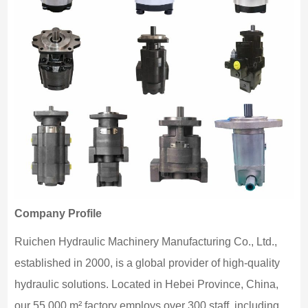
Company Profile
Ruichen Hydraulic Machinery Manufacturing Co., Ltd.,
established in 2000, is a global provider of high-quality
hydraulic solutions. Located in Hebei Province, China,
our 55,000 m² factory employs over 300 staff, including