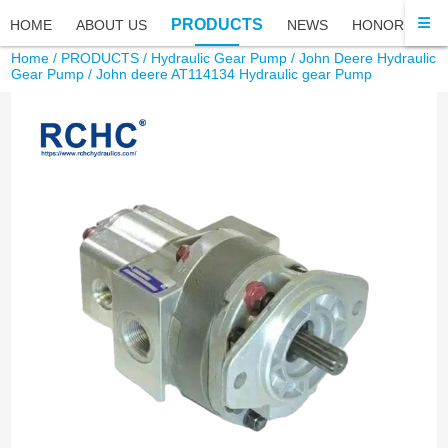
PRODUCTS
HOME
ABOUT US
NEWS
HONOR
FA
Home
/
PRODUCTS
/
Hydraulic Gear Pump
/
John Deere Hydraulic
Gear Pump
/ John deere AT114134 Hydraulic gear Pump