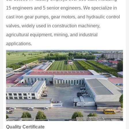
15 engineers and 5 senior engineers. We specialize in
cast iron gear pumps, gear motors, and hydraulic control
valves, widely used in construction machinery,
agricultural equipment, mining, and industrial
applications.
Quality Certificate