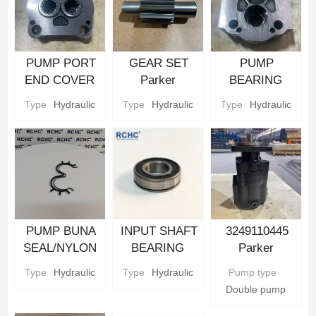
PUMP PORT
GEAR SET
PUMP
END COVER
Parker
BEARING
Hydraulic gear
Hydraulic gear
CARRIER
Type
Hydraulic
Type
Hydraulic
Type
Hydraulic
Pump Parts
Pump Parts
Parker
Hydraulic gear
Pump Parts
PUMP BUNA
INPUT SHAFT
3249110445
SEAL/NYLON
BEARING
Parker
BACKUP SEAL
Parker
Hydraulic Gear
Type
Hydraulic
Type
Hydraulic
Pump type
Parker
Hydraulic gear
Pump
Double pump
Hydraulic gear
Pump Parts
Pump Parts