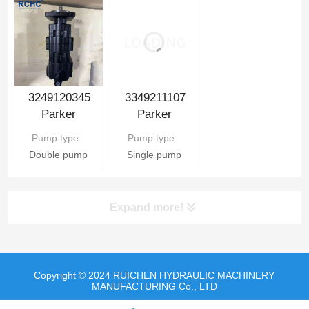
3349211107
3249120345
Parker
Parker
Hydraulic Gear
Hydraulic Gear
Pump type
Pump type
Pump
Pump
Single pump
Double pump
Expand more!
Copyright © 2024 RUICHEN HYDRAULIC MACHINERY
MANUFACTURING Co., LTD