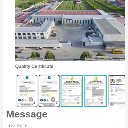
Quality Certificate
Message