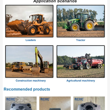
Recommended products