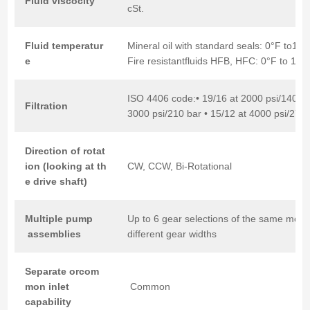
Fluid
viscocity
cSt.
Fluid
temperatur
Mineral oil with standard seals: 0°F to18
e
Fire resistantfluids HFB, HFC: 0°F to 150
ISO 4406 code:• 19/16 at 2000 psi/140 ba
Filtration
3000 psi/210 bar • 15/12 at 4000 psi/275 
Direction
of
rotat
ion
(looking
at
th
CW, CCW, Bi-Rotational
e
drive
shaft)
Multiple
pump
Up to 6 gear selections of the same mode
assemblies
different gear widths
Separate
orcom
mon
inlet
Common
capability