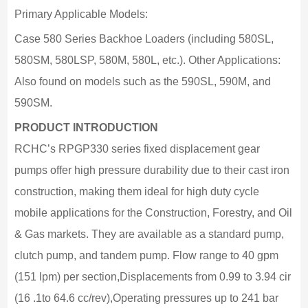
Primary Applicable Models:
Case 580 Series Backhoe Loaders (including 580SL,
580SM, 580LSP, 580M, 580L, etc.). Other Applications:
Also found on models such as the 590SL, 590M, and
590SM.
PRODUCT INTRODUCTION
RCHC’s RPGP330 series fixed displacement gear
pumps offer high pressure durability due to their cast iron
construction, making them ideal for high duty cycle
mobile applications for the Construction, Forestry, and Oil
& Gas markets. They are available as a standard pump,
clutch pump, and tandem pump. Flow range to 40 gpm
(151 lpm) per section,Displacements from 0.99 to 3.94 cir
(16 .1to 64.6 cc/rev),Operating pressures up to 241 bar