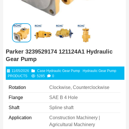
Parker 3239529174 121124A1 Hydraulic
Gear Pump
11/05/2026
Case Hydraulic Gear Pump
Hydraulic Gear Pump
PRODUCTS
5285
0
Rotation
Clockwise, Counterclockwise
Flange
SAE B 4 Hole
Shaft
Spline shaft
Application
Construction Machinery |
Agricultural Machinery