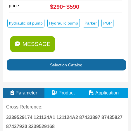
price
$290~$590
hydraulic oil pump
Hydraulic pump
Parker
PGP
MESSAGE
Selection Catalog
Parameter
Product
Application
Cross Reference:
3239529174 121124A1 121124A2 87433897 87435827
87437920
3239529168