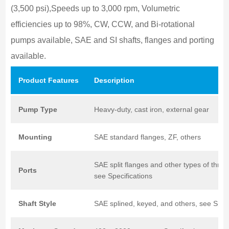
(3,500 psi),Speeds up to 3,000 rpm, Volumetric
efficiencies up to 98%, CW, CCW, and Bi-rotational
pumps available, SAE and SI shafts, flanges and porting
available.
Product
Features
Description
Pump
Type
Heavy-duty, cast iron, external gear
Mounting
SAE standard flanges, ZF, others
SAE split flanges and other types of threa
Ports
see Specifications
Shaft
Style
SAE splined, keyed, and others, see Speci