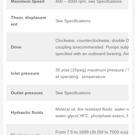
Maximum
Speed
400 – 3000 rpm, see Specifcations
Theor.
displacem
See Specifications
ent
Clockwise, counterclockwise, double.Direct
Drive
coupling isrecommended. Pumps subject 
specified with an outboard bearing. Axial 
30 psia (15psig) maximum pressure / 5 
Inlet
pressure
at operating temperature
Outlet
pressure
See Specifications
Mineral oil, fire resistant fluids: water-oi
Hydraulic
fluids
water-glycol,HFC; phosphate-esters, HFD
From 7.5 to 1600 cSt (50 to 7500 sus).