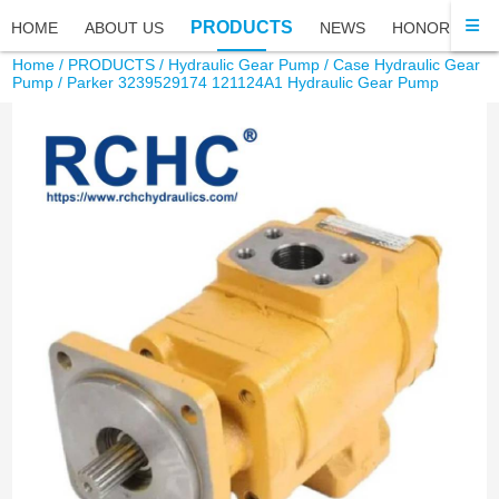
PRODUCTS
HOME
ABOUT US
NEWS
HONOR
FA
Home
/
PRODUCTS
/
Hydraulic Gear Pump
/
Case Hydraulic Gear
Pump
/ Parker 3239529174 121124A1 Hydraulic Gear Pump