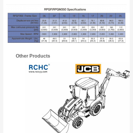
Other Products