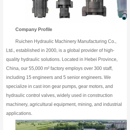
Company Profile
Ruichen Hydraulic Machinery Manufacturing Co.,
Ltd., established in 2000, is a global provider of high-
quality hydraulic solutions. Located in Hebei Province,
China, our 55,000 m² factory employs over 300 staff,
including 15 engineers and 5 senior engineers. We
specialize in cast iron gear pumps, gear motors, and
hydraulic control valves, widely used in construction
machinery, agricultural equipment, mining, and industrial
applications.