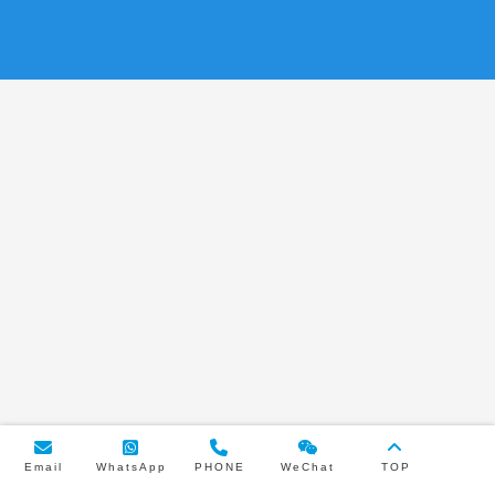
Email
WhatsApp
PHONE
WeChat
TOP