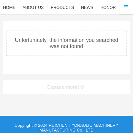
HOME
ABOUT US
PRODUCTS
NEWS
HONOR
FAQ
Unfortunately, the information you searched
was not found
Expand more!
Copyright © 2024 RUICHEN HYDRAULIC MACHINERY
MANUFACTURING Co., LTD