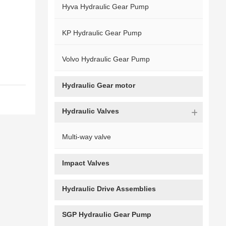
Hyva Hydraulic Gear Pump
KP Hydraulic Gear Pump
Volvo Hydraulic Gear Pump
Hydraulic Gear motor
Hydraulic Valves
Multi-way valve
Impact Valves
Hydraulic Drive Assemblies
SGP Hydraulic Gear Pump