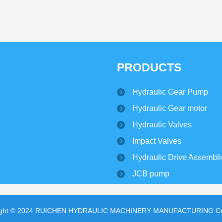
PRODUCTS
Hydraulic Gear Pump
Hydraulic Gear motor
Hydraulic Valves
Impact Valves
Hydraulic Drive Assembl
JCB pump
ight © 2024 RUICHEN HYDRAULIC MACHINERY MANUFACTURING Co