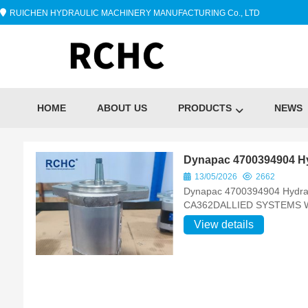
RUICHEN HYDRAULIC MACHINERY MANUFACTURING Co., LTD
HOME
ABOUT US
PRODUCTS
NEWS
Dynapac 4700394904 Hy
13/05/2026
2662
Dynapac 4700394904 Hydrau
CA362DALLIED SYSTEMS
View details