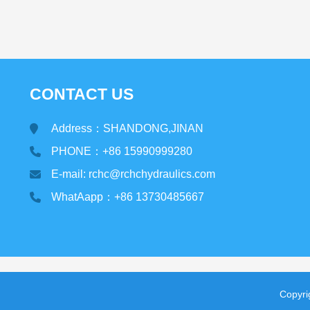
CONTACT US
Address：SHANDONG,JINAN
PHONE：+86 15990999280
E-mail: rchc@rchchydraulics.com
WhatAapp：+86 13730485667
Copyr