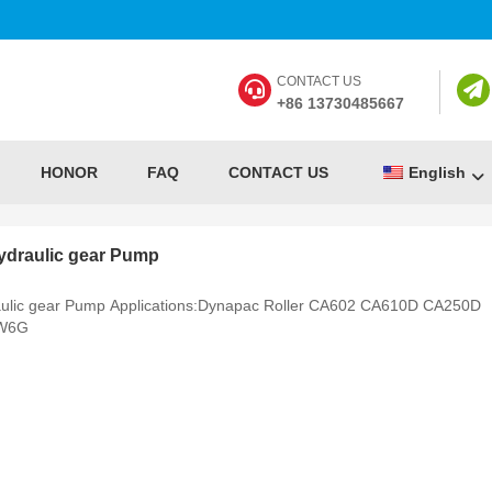
CONTACT US
+86 13730485667
HONOR
FAQ
CONTACT US
English
draulic gear Pump
lic gear Pump Applications:Dynapac Roller CA602 CA610D CA250D
 W6G