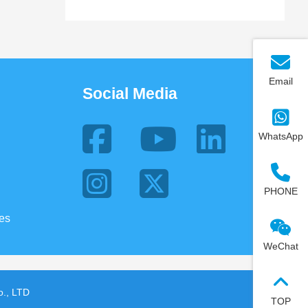
Email
Social Media
WhatsApp
PHONE
ies
WeChat
., LTD
TOP