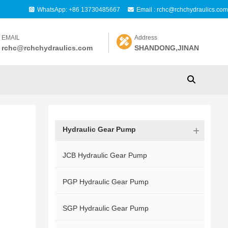
WhatsApp: +86 13730485667
Email : rchc@rchchydraulics.com
EMAIL
Address
rchc@rchchydraulics.com
SHANDONG,JINAN
Hydraulic Gear Pump
JCB Hydraulic Gear Pump
PGP Hydraulic Gear Pump
SGP Hydraulic Gear Pump