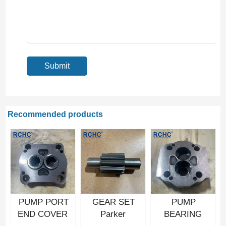
Recommended products
PUMP PORT
GEAR SET
PUMP
END COVER
Parker
BEARING