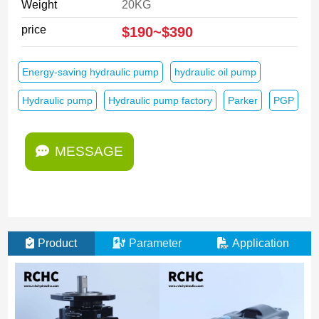
Weight
20KG
price
$190~$390
Energy-saving hydraulic pump
hydraulic oil pump
Hydraulic pump
Hydraulic pump factory
Parker
PGP
MESSAGE
Product
Parameter
Application
M
E