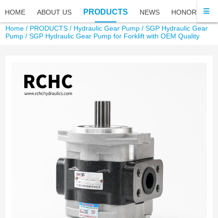
PRODUCTS
HOME
ABOUT US
NEWS
HONOR
FA
Home
/
PRODUCTS
/
Hydraulic Gear Pump
/
SGP Hydraulic Gear
Pump
/ SGP Hydraulic Gear Pump for Forklift with OEM Quality