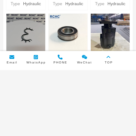
Hydraulic gear
Hydraulic gear
CARRIER
Type
Hydraulic
Type
Hydraulic
Type
Hydraulic
Pump Parts
Pump Parts
Parker
Hydraulic gear
Pump Parts
PUMP BUNA
INPUT SHAFT
3249110445
Email
WhatsApp
PHONE
WeChat
TOP
SEAL/NYLON
BEARING
Parker
BACKUP SEAL
Parker
Hydraulic Gear
Type
Hydraulic
Type
Hydraulic
Pump type
Parker
Hydraulic gear
Pump
Double pump
Hydraulic gear
Pump Parts
Pump Parts