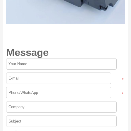
Message
*
*