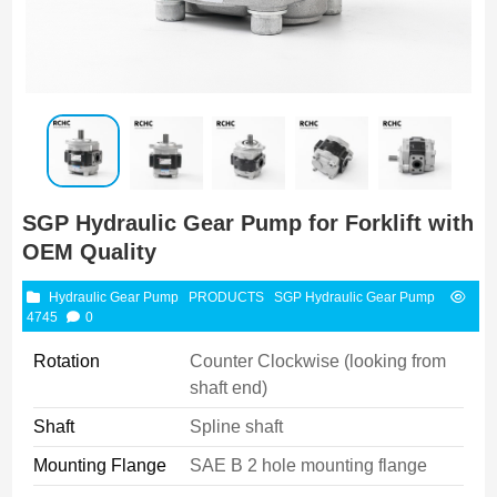
SGP Hydraulic Gear Pump for Forklift with
OEM Quality
Hydraulic Gear Pump
PRODUCTS
SGP Hydraulic Gear Pump
4745
0
Rotation
Counter Clockwise (looking from
shaft end)
Shaft
Spline shaft
Mounting Flange
SAE B 2 hole mounting flange