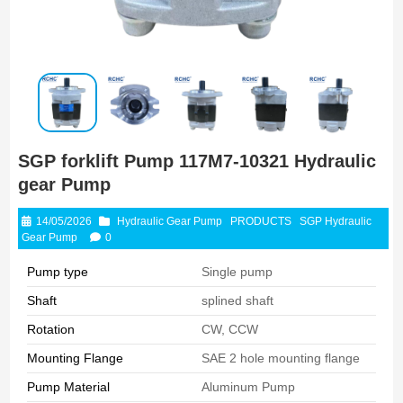
SGP forklift Pump 117M7-10321 Hydraulic
gear Pump
14/05/2026
Hydraulic Gear Pump
PRODUCTS
SGP Hydraulic
Gear Pump
0
Pump type
Single pump
Shaft
splined shaft
Rotation
CW, CCW
Mounting Flange
SAE 2 hole mounting flange
Pump Material
Aluminum Pump