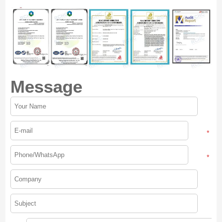
Message
*
*