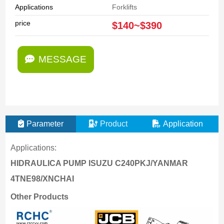
Applications
Forklifts
price
$140~$390
MESSAGE
Parameter
Product
Application
Applications:
HIDRAULICA PUMP ISUZU C240PKJ/YANMAR
4TNE98/XNCHAI
Other Products