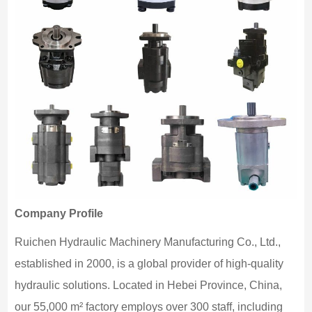
Company Profile
Ruichen Hydraulic Machinery Manufacturing Co., Ltd.,
established in 2000, is a global provider of high-quality
hydraulic solutions. Located in Hebei Province, China,
our 55,000 m² factory employs over 300 staff, including