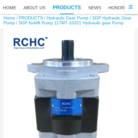
PRODUCTS
HOME
ABOUT US
NEWS
HONOR
FA
Home
/
PRODUCTS
/
Hydraulic Gear Pump
/
SGP Hydraulic Gear
Pump
/ SGP forklift Pump 117M7-10321 Hydraulic gear Pump