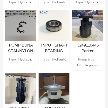
Type
Hydraulic
Type
Hydraulic
Type
Hydraulic
Pump Parts
Pump Parts
Parker
Hydraulic gear
Pump Parts
PUMP BUNA
INPUT SHAFT
3249110445
SEAL/NYLON
BEARING
Parker
BACKUP SEAL
Parker
Hydraulic Gear
Type
Hydraulic
Type
Hydraulic
Pump type
Parker
Hydraulic gear
Pump
Double pump
Hydraulic gear
Pump Parts
Pump Parts