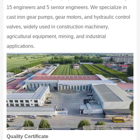
15 engineers and 5 senior engineers. We specialize in
cast iron gear pumps, gear motors, and hydraulic control
valves, widely used in construction machinery,
agricultural equipment, mining, and industrial
applications.
Quality Certificate