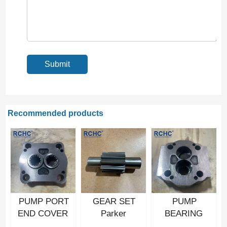
Recommended products
PUMP PORT
GEAR SET
PUMP
END COVER
Parker
BEARING
Hydraulic gear
Hydraulic gear
CARRIER