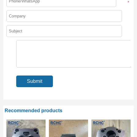
*
Recommended products