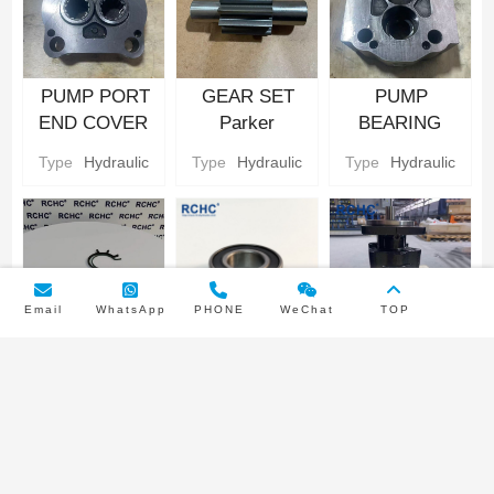
PUMP PORT
GEAR SET
PUMP
END COVER
Parker
BEARING
Hydraulic gear
Hydraulic gear
CARRIER
Type
Hydraulic
Type
Hydraulic
Type
Hydraulic
Pump Parts
Pump Parts
Parker
Hydraulic gear
Pump Parts
Email
WhatsApp
PHONE
WeChat
TOP
PUMP BUNA
INPUT SHAFT
3249110445
SEAL/NYLON
BEARING
Parker
BACKUP SEAL
Parker
Hydraulic Gear
Type
Hydraulic
Type
Hydraulic
Pump type
Parker
Hydraulic gear
Pump
Double pump
Hydraulic gear
Pump Parts
Pump Parts