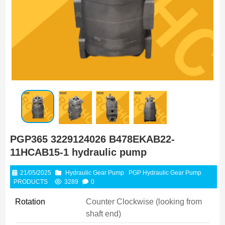
PGP365 3229124026 B478EKAB22-
11HCAB15-1 hydraulic pump
21/05/2025
Hydraulic Gear Pump
PGP Hydraulic Gear Pump
PRODUCTS
3289
0
Rotation
Counter Clockwise (looking from
shaft end)