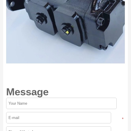
Message
*