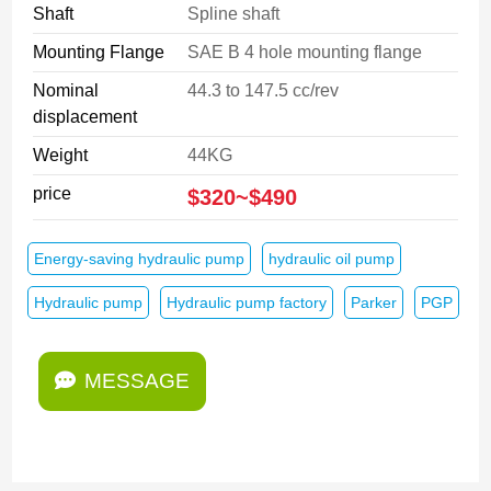
Shaft
Spline shaft
Mounting Flange
SAE B 4 hole mounting flange
Nominal
44.3 to 147.5 cc/rev
displacement
Weight
44KG
price
$320~$490
Energy-saving hydraulic pump
hydraulic oil pump
Hydraulic pump
Hydraulic pump factory
Parker
PGP
MESSAGE