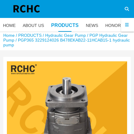
PRODUCTS
HOME
ABOUT US
NEWS
HONOR
FA
Home
/
PRODUCTS
/
Hydraulic Gear Pump
/
PGP Hydraulic Gear
Pump
/ PGP365 3229124026 B478EKAB22-11HCAB15-1 hydraulic
pump