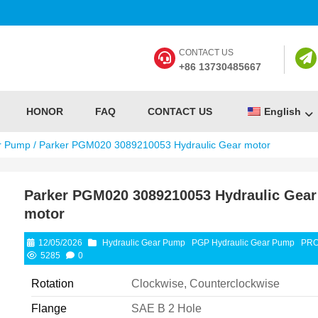
CONTACT US
+86 13730485667
HONOR
FAQ
CONTACT US
English
r Pump
/ Parker PGM020 3089210053 Hydraulic Gear motor
Parker PGM020 3089210053 Hydraulic Gear
motor
12/05/2026
Hydraulic Gear Pump
PGP Hydraulic Gear Pump
PR
5285
0
Rotation
Clockwise, Counterclockwise
Flange
SAE B 2 Hole