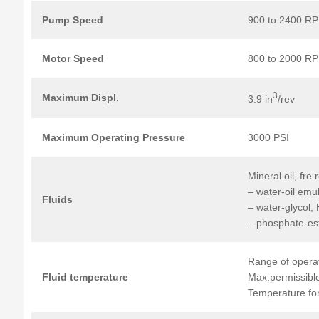
Pump Speed
900 to 2400 R
Motor Speed
800 to 2000 R
3
Maximum Displ.
3.9 in
/rev
Maximum
Operating
Pressure
3000 PSI
Mineral oil, fre 
– water-oil emu
Fluids
– water-glycol,
– phosphate-es
Range of operat
Fluid
temperature
Max.permissible
Temperature for