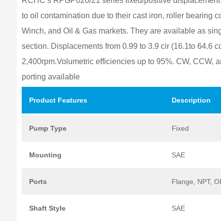
RCHC’s RPGP020/21 series fixed/positive displacement c
to oil contamination due to their cast iron, roller bearing
Winch, and Oil & Gas markets. They are available as sing
section. Displacements from 0.99 to 3.9 cir (16.1to 64.6 c
2,400rpm.Volumetric efficiencies up to 95%. CW, CCW, a
porting available
Product
Features
Description
Pump
Type
Fixed
Mounting
SAE
Ports
Flange, NPT, 
Shaft
Style
SAE