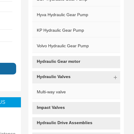
Hyva Hydraulic Gear Pump
KP Hydraulic Gear Pump
Volvo Hydraulic Gear Pump
Hydraulic Gear motor
g
Hydraulic Valves
Multi-way valve
US
Impact Valves
3089110271
Hydraulic Drive Assemblies