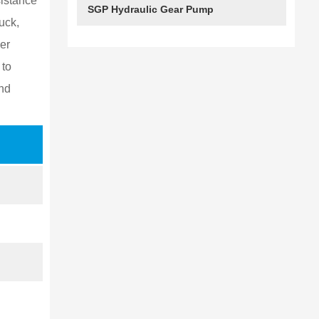
istance
SGP Hydraulic Gear Pump
3089110272
uck,
er
3089110264
 to
nd
3089110265
3089110266
3089110274
3089110278
3089110275
3089110276