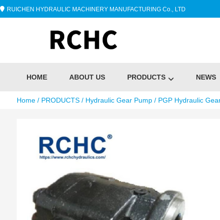
RUICHEN HYDRAULIC MACHINERY MANUFACTURING Co., LTD
HOME
ABOUT US
PRODUCTS
NEWS
Home
/
PRODUCTS
/
Hydraulic Gear Pump
/
PGP Hydraulic Gea