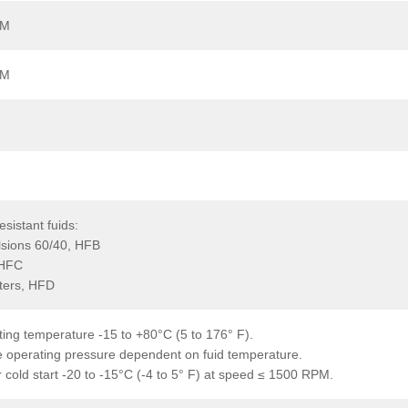
PM
PM
resistant fuids:
lsions 60/40, HFB
 HFC
ters, HFD
ing temperature -15 to +80°C (5 to 176° F).
 operating pressure dependent on fuid temperature.
 cold start -20 to -15°C (-4 to 5° F) at speed ≤ 1500 RPM.