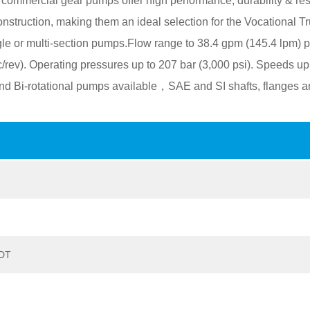
ommercial gear pumps offer high performance, durability & res
 construction, making them an ideal selection for the Vocational Tr
le or multi-section pumps.Flow range to 38.4 gpm (145.4 lpm) p
c/rev). Operating pressures up to 207 bar (3,000 psi). Speeds up
nd Bi-rotational pumps available，SAE and SI shafts, flanges a
ODT