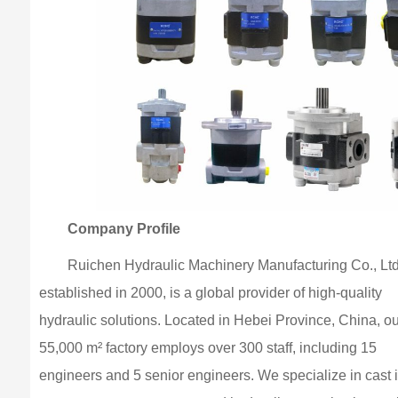
Company Profile
Ruichen Hydraulic Machinery Manufacturing Co., Ltd
established in 2000, is a global provider of high-quality
hydraulic solutions. Located in Hebei Province, China, ou
55,000 m² factory employs over 300 staff, including 15
engineers and 5 senior engineers. We specialize in cast 