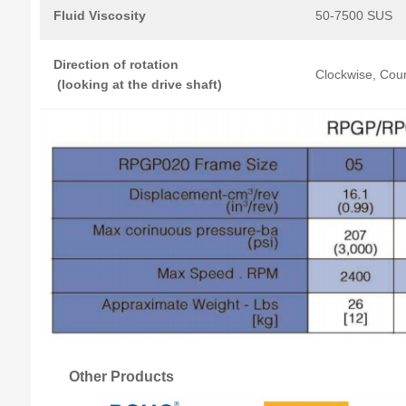
Fluid Viscosity
50-7500 SUS
Direction
of
rotation
Clockwise, Coun
(looking
at
the
drive
shaft)
Other Products