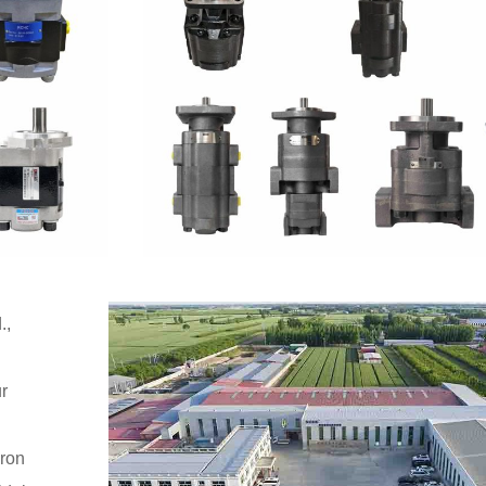
.,
r
iron