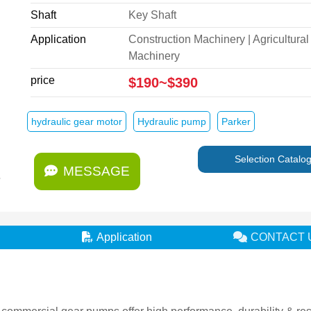
Shaft
Key Shaft
Application
Construction Machinery | Agricultural
Machinery
price
$190~$390
hydraulic gear motor
Hydraulic pump
Parker
Selection Catalo
MESSAGE
Application
CONTACT 