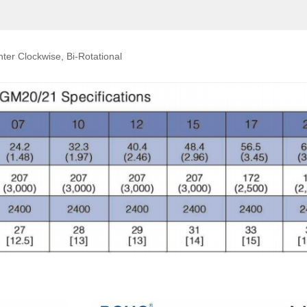
ter Clockwise, Bi-Rotational