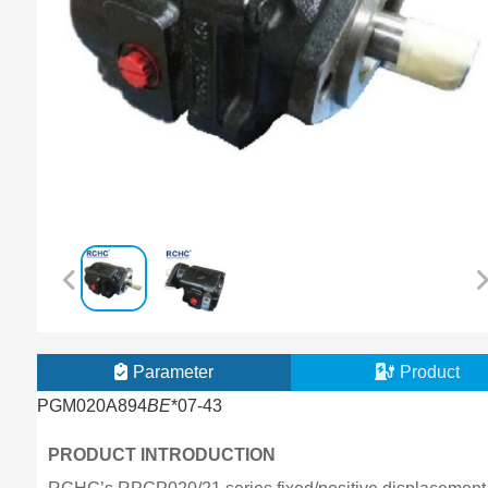
Parameter
Product
PGM020A894
BE
*07-43
PRODUCT INTRODUCTION