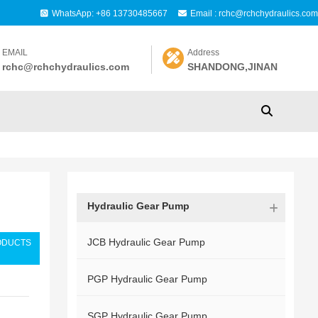
WhatsApp: +86 13730485667
Email : rchc@rchchydraulics.com
EMAIL
Address
rchc@rchchydraulics.com
SHANDONG,JINAN
Hydraulic Gear Pump
JCB Hydraulic Gear Pump
ODUCTS
PGP Hydraulic Gear Pump
SGP Hydraulic Gear Pump