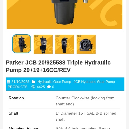
Parker JCB 20/925588 Triple Hydraulic
Pump 29+19+16CC/REV
31/10/2025
Hydraulic Gear Pump
JCB Hydraulic Gear Pump
PRODUCTS
4425
0
Rotation
Counter Clockwise (looking from
shaft end)
Shaft
1” Diameter 15T SAE B-B splined
shaft
Mounting Flange
SAE B 4 hole mounting flange