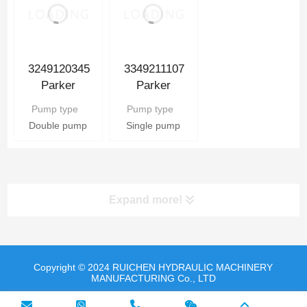
3349211107
3249120345
Parker
Parker
Hydraulic Gear
Hydraulic Gear
Pump type
Pump type
Pump
Pump
Single pump
Double pump
Expand more!
Copyright © 2024 RUICHEN HYDRAULIC MACHINERY
MANUFACTURING Co., LTD