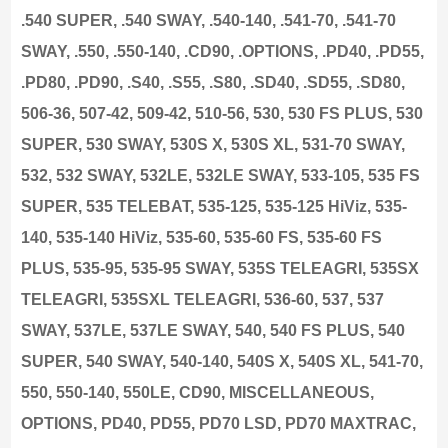
.540 SUPER, .540 SWAY, .540-140, .541-70, .541-70
SWAY, .550, .550-140, .CD90, .OPTIONS, .PD40, .PD55,
.PD80, .PD90, .S40, .S55, .S80, .SD40, .SD55, .SD80,
506-36, 507-42, 509-42, 510-56, 530, 530 FS PLUS, 530
SUPER, 530 SWAY, 530S X, 530S XL, 531-70 SWAY,
532, 532 SWAY, 532LE, 532LE SWAY, 533-105, 535 FS
SUPER, 535 TELEBAT, 535-125, 535-125 HiViz, 535-
140, 535-140 HiViz, 535-60, 535-60 FS, 535-60 FS
PLUS, 535-95, 535-95 SWAY, 535S TELEAGRI, 535SX
TELEAGRI, 535SXL TELEAGRI, 536-60, 537, 537
SWAY, 537LE, 537LE SWAY, 540, 540 FS PLUS, 540
SUPER, 540 SWAY, 540-140, 540S X, 540S XL, 541-70,
550, 550-140, 550LE, CD90, MISCELLANEOUS,
OPTIONS, PD40, PD55, PD70 LSD, PD70 MAXTRAC,