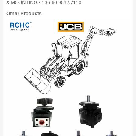
& MOUNTINGS 536-60 9812/7150
Other Products