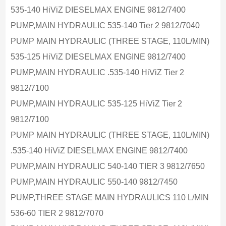
535-140 HiViZ DIESELMAX ENGINE 9812/7400
PUMP,MAIN HYDRAULIC 535-140 Tier 2 9812/7040
PUMP MAIN HYDRAULIC (THREE STAGE, 110L/MIN)
535-125 HiViZ DIESELMAX ENGINE 9812/7400
PUMP,MAIN HYDRAULIC .535-140 HiViZ Tier 2
9812/7100
PUMP,MAIN HYDRAULIC 535-125 HiViZ Tier 2
9812/7100
PUMP MAIN HYDRAULIC (THREE STAGE, 110L/MIN)
.535-140 HiViZ DIESELMAX ENGINE 9812/7400
PUMP,MAIN HYDRAULIC 540-140 TIER 3 9812/7650
PUMP,MAIN HYDRAULIC 550-140 9812/7450
PUMP,THREE STAGE MAIN HYDRAULICS 110 L/MIN
536-60 TIER 2 9812/7070