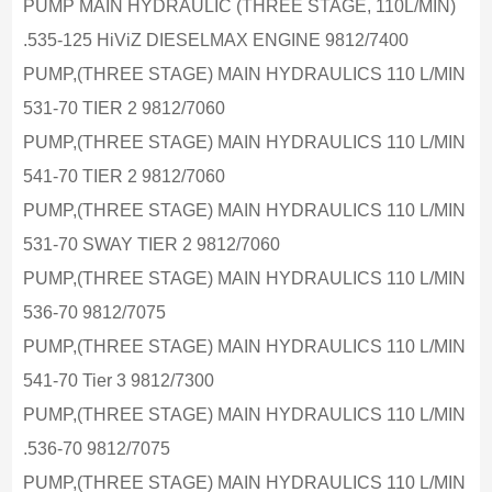
PUMP MAIN HYDRAULIC (THREE STAGE, 110L/MIN)
.535-125 HiViZ DIESELMAX ENGINE 9812/7400
PUMP,(THREE STAGE) MAIN HYDRAULICS 110 L/MIN
531-70 TIER 2 9812/7060
PUMP,(THREE STAGE) MAIN HYDRAULICS 110 L/MIN
541-70 TIER 2 9812/7060
PUMP,(THREE STAGE) MAIN HYDRAULICS 110 L/MIN
531-70 SWAY TIER 2 9812/7060
PUMP,(THREE STAGE) MAIN HYDRAULICS 110 L/MIN
536-70 9812/7075
PUMP,(THREE STAGE) MAIN HYDRAULICS 110 L/MIN
541-70 Tier 3 9812/7300
PUMP,(THREE STAGE) MAIN HYDRAULICS 110 L/MIN
.536-70 9812/7075
PUMP,(THREE STAGE) MAIN HYDRAULICS 110 L/MIN