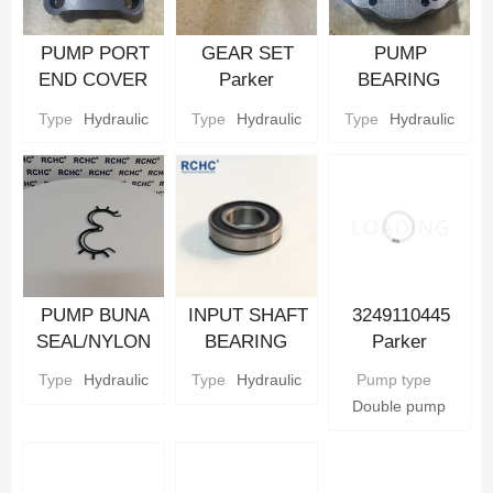
PUMP PORT
GEAR SET
PUMP
END COVER
Parker
BEARING
Hydraulic gear
Hydraulic gear
CARRIER
Type
Hydraulic
Type
Hydraulic
Type
Hydraulic
Pump Parts
Pump Parts
Parker
Hydraulic gear
Pump Parts
PUMP BUNA
INPUT SHAFT
3249110445
SEAL/NYLON
BEARING
Parker
BACKUP SEAL
Parker
Hydraulic Gear
Type
Hydraulic
Type
Hydraulic
Pump type
Parker
Hydraulic gear
Pump
Double pump
Hydraulic gear
Pump Parts
Pump Parts