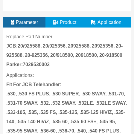
Parameter
Product
Application
Replace Part Number:
JCB:20/925588, 20/925356, 20925588, 20925356, 20-
925588, 20-925356, 20/918500, 20918500, 20-918500
Parker:7029530002
Applications:
Fit For JCB Telehandler:
.530, .530 FS PLUS, .530 SUPER, .530 SWAY, .531-70,
.531-70 SWAY, .532, .532 SWAY, .532LE, .532LE SWAY,
.533-105, .535, .535 FS, .535-125, .535-125 HiViZ, .535-
140, .535-140 HiViZ, .535-60, .535-60 FS+, .535-95,
.535-95 SWAY, .536-60, .536-70, .540, .540 FS PLUS,