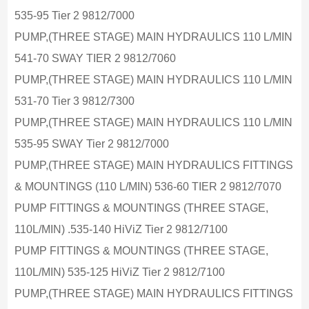
535-95 Tier 2 9812/7000
PUMP,(THREE STAGE) MAIN HYDRAULICS 110 L/MIN
541-70 SWAY TIER 2 9812/7060
PUMP,(THREE STAGE) MAIN HYDRAULICS 110 L/MIN
531-70 Tier 3 9812/7300
PUMP,(THREE STAGE) MAIN HYDRAULICS 110 L/MIN
535-95 SWAY Tier 2 9812/7000
PUMP,(THREE STAGE) MAIN HYDRAULICS FITTINGS
& MOUNTINGS (110 L/MIN) 536-60 TIER 2 9812/7070
PUMP FITTINGS & MOUNTINGS (THREE STAGE,
110L/MIN) .535-140 HiViZ Tier 2 9812/7100
PUMP FITTINGS & MOUNTINGS (THREE STAGE,
110L/MIN) 535-125 HiViZ Tier 2 9812/7100
PUMP,(THREE STAGE) MAIN HYDRAULICS FITTINGS