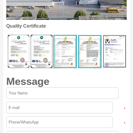
Quality Certificate
Message
*
*