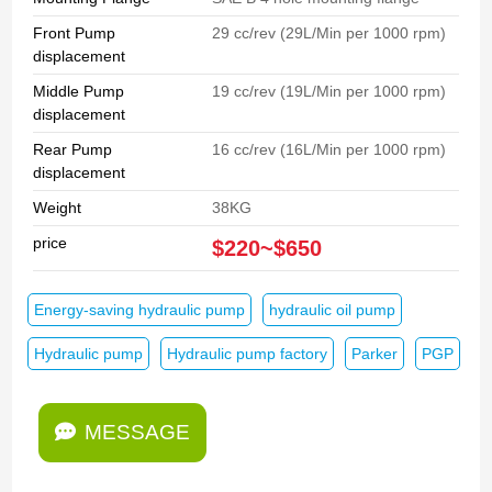
Front Pump
29 cc/rev (29L/Min per 1000 rpm)
displacement
Middle Pump
19 cc/rev (19L/Min per 1000 rpm)
displacement
Rear Pump
16 cc/rev (16L/Min per 1000 rpm)
displacement
Weight
38KG
price
$220~$650
Energy-saving hydraulic pump
hydraulic oil pump
Hydraulic pump
Hydraulic pump factory
Parker
PGP
MESSAGE