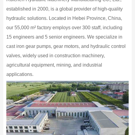
established in 2000, is a global provider of high-quality
hydraulic solutions. Located in Hebei Province, China,
our 55,000 m² factory employs over 300 staff, including
15 engineers and 5 senior engineers. We specialize in
cast iron gear pumps, gear motors, and hydraulic control
valves, widely used in construction machinery,
agricultural equipment, mining, and industrial
applications.