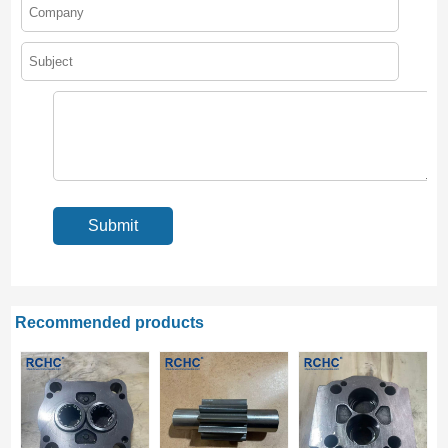
Recommended products