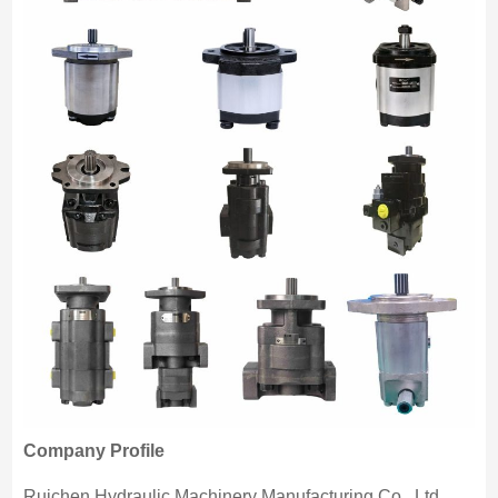
Company Profile
Ruichen Hydraulic Machinery Manufacturing Co., Ltd.,