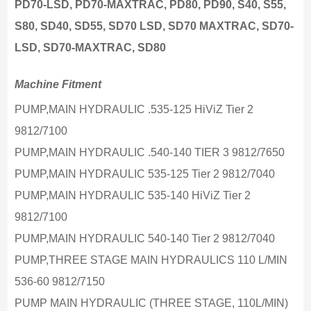
PD70-LSD, PD70-MAXTRAC, PD80, PD90, S40, S55,
S80, SD40, SD55, SD70 LSD, SD70 MAXTRAC, SD70-
LSD, SD70-MAXTRAC, SD80
Machine Fitment
PUMP,MAIN HYDRAULIC .535-125 HiViZ Tier 2
9812/7100
PUMP,MAIN HYDRAULIC .540-140 TIER 3 9812/7650
PUMP,MAIN HYDRAULIC 535-125 Tier 2 9812/7040
PUMP,MAIN HYDRAULIC 535-140 HiViZ Tier 2
9812/7100
PUMP,MAIN HYDRAULIC 540-140 Tier 2 9812/7040
PUMP,THREE STAGE MAIN HYDRAULICS 110 L/MIN
536-60 9812/7150
PUMP MAIN HYDRAULIC (THREE STAGE, 110L/MIN)