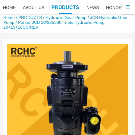
PRODUCTS
HOME
ABOUT US
NEWS
HONOR
FA
Home
/
PRODUCTS
/
Hydraulic Gear Pump
/
JCB Hydraulic Gear
Pump
/ Parker JCB 20/925588 Triple Hydraulic Pump
29+19+16CC/REV