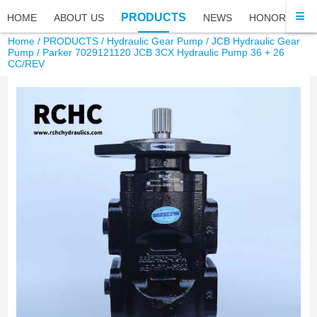
PRODUCTS
HOME
ABOUT US
NEWS
HONOR
FA
Home
/
PRODUCTS
/
Hydraulic Gear Pump
/
JCB Hydraulic Gear
Pump
/ Parker 7029121120 JCB 3CX Hydraulic Pump 36 + 26
CC/REV