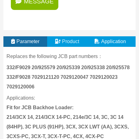
MESSAGE
Parameter
Product
Application
Replaces the following JCB part numbers：
332/F9029 20/925579 20/925339 20/925338 20/925578
332/F9028 7029121120 7029120047 7029120023
7029120006
Applications:
Fit for JCB Backhoe Loader:
214/3CX 14, 214/3CX 14-PC, 214e/3C 14, 3C, 3C 14
(84HP), 3C PLUS (91HP), 3CX, 3CX LWT (AA), 3CXS,
3CXS-PC, 3CX-T, 3CX-T-PC, 4CX, 4CX-PC