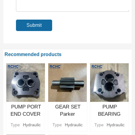
Recommended products
PUMP PORT
GEAR SET
PUMP
END COVER
Parker
BEARING
Hydraulic gear
Hydraulic gear
CARRIER
Type
Hydraulic
Type
Hydraulic
Type
Hydraulic
Pump Parts
Pump Parts
Parker