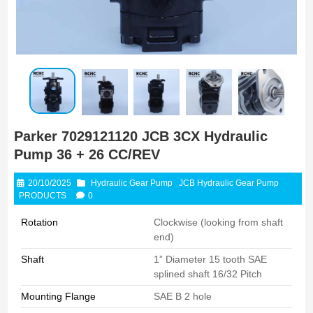
Parker 7029121120 JCB 3CX Hydraulic
Pump 36 + 26 CC/REV
20/10/2025
Hydraulic Gear Pump
JCB Hydraulic Gear Pump
PRODUCTS
0
Rotation
Clockwise (looking from shaft
end)
Shaft
1” Diameter 15 tooth SAE
splined shaft 16/32 Pitch
Mounting Flange
SAE B 2 hole