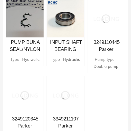
Hydraulic gear
Pump Parts
PUMP BUNA
INPUT SHAFT
3249110445
SEAL/NYLON
BEARING
Parker
BACKUP SEAL
Parker
Hydraulic Gear
Type
Hydraulic
Type
Hydraulic
Pump type
Parker
Hydraulic gear
Pump
Double pump
Hydraulic gear
Pump Parts
Pump Parts
3249120345
3349211107
Parker
Parker