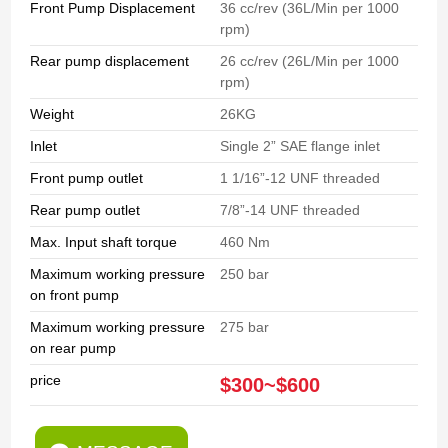
Front Pump Displacement
36 cc/rev (36L/Min per 1000
rpm)
Rear pump displacement
26 cc/rev (26L/Min per 1000
rpm)
Weight
26KG
Inlet
Single 2” SAE flange inlet
Front pump outlet
1 1/16”-12 UNF threaded
Rear pump outlet
7/8”-14 UNF threaded
Max. Input shaft torque
460 Nm
Maximum working pressure
250 bar
on front pump
Maximum working pressure
275 bar
on rear pump
price
$300~$600