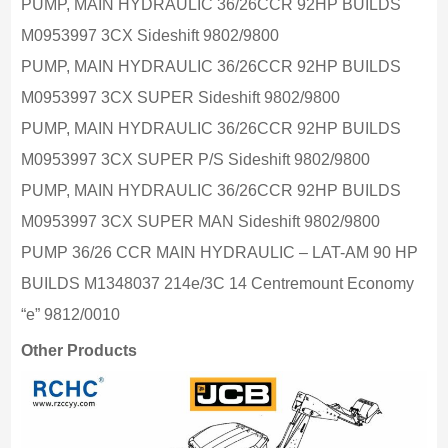
PUMP, MAIN HYDRAULIC 36/26CCR 92HP BUILDS
M0953997 3CX Sideshift 9802/9800
PUMP, MAIN HYDRAULIC 36/26CCR 92HP BUILDS
M0953997 3CX SUPER Sideshift 9802/9800
PUMP, MAIN HYDRAULIC 36/26CCR 92HP BUILDS
M0953997 3CX SUPER P/S Sideshift 9802/9800
PUMP, MAIN HYDRAULIC 36/26CCR 92HP BUILDS
M0953997 3CX SUPER MAN Sideshift 9802/9800
PUMP 36/26 CCR MAIN HYDRAULIC – LAT-AM 90 HP
BUILDS M1348037 214e/3C 14 Centremount Economy
“e” 9812/0010
Other Products