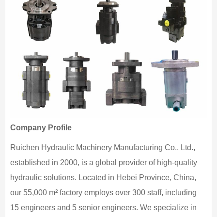
Company Profile
Ruichen Hydraulic Machinery Manufacturing Co., Ltd.,
established in 2000, is a global provider of high-quality
hydraulic solutions. Located in Hebei Province, China,
our 55,000 m² factory employs over 300 staff, including
15 engineers and 5 senior engineers. We specialize in