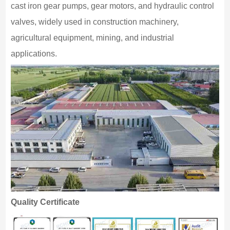
cast iron gear pumps, gear motors, and hydraulic control
valves, widely used in construction machinery,
agricultural equipment, mining, and industrial
applications.
Quality Certificate