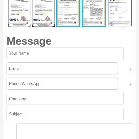
Message
*
*