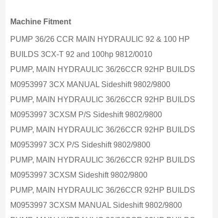
Machine Fitment
PUMP 36/26 CCR MAIN HYDRAULIC 92 & 100 HP
BUILDS 3CX-T 92 and 100hp 9812/0010
PUMP, MAIN HYDRAULIC 36/26CCR 92HP BUILDS
M0953997 3CX MANUAL Sideshift 9802/9800
PUMP, MAIN HYDRAULIC 36/26CCR 92HP BUILDS
M0953997 3CXSM P/S Sideshift 9802/9800
PUMP, MAIN HYDRAULIC 36/26CCR 92HP BUILDS
M0953997 3CX P/S Sideshift 9802/9800
PUMP, MAIN HYDRAULIC 36/26CCR 92HP BUILDS
M0953997 3CXSM Sideshift 9802/9800
PUMP, MAIN HYDRAULIC 36/26CCR 92HP BUILDS
M0953997 3CXSM MANUAL Sideshift 9802/9800