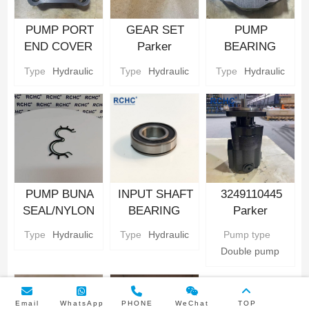
PUMP PORT
GEAR SET
PUMP
END COVER
Parker
BEARING
Hydraulic gear
Hydraulic gear
CARRIER
Type
Hydraulic
Type
Hydraulic
Type
Hydraulic
Pump Parts
Pump Parts
Parker
Hydraulic gear
Pump Parts
PUMP BUNA
INPUT SHAFT
3249110445
SEAL/NYLON
BEARING
Parker
BACKUP SEAL
Parker
Hydraulic Gear
Type
Hydraulic
Type
Hydraulic
Pump type
Parker
Hydraulic gear
Pump
Double pump
Hydraulic gear
Pump Parts
Pump Parts
Email
WhatsApp
PHONE
WeChat
TOP