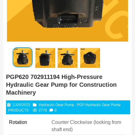
PGP620 702911194 High-Pressure
Hydraulic Gear Pump for Construction
Machinery
11/04/2025
Hydraulic Gear Pump
PGP Hydraulic Gear Pump
PRODUCTS
2770
0
Rotation
Counter Clockwise (looking from
shaft end)