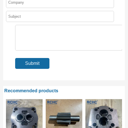
Recommended products