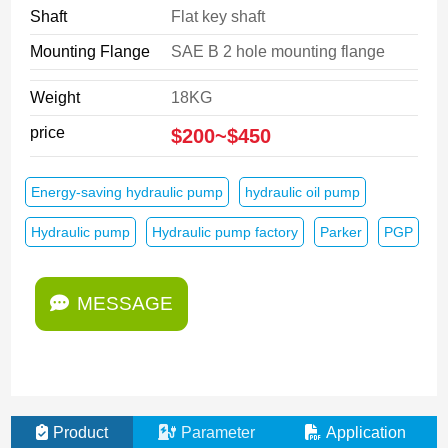
Shaft
Flat key shaft
Mounting Flange
SAE B 2 hole mounting flange
Weight
18KG
price
$200~$450
Energy-saving hydraulic pump
hydraulic oil pump
Hydraulic pump
Hydraulic pump factory
Parker
PGP
MESSAGE
Product
Parameter
Application