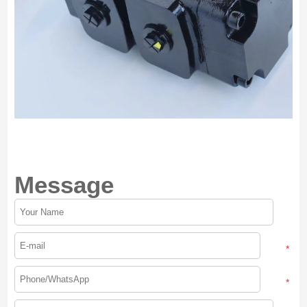
Message
*
*