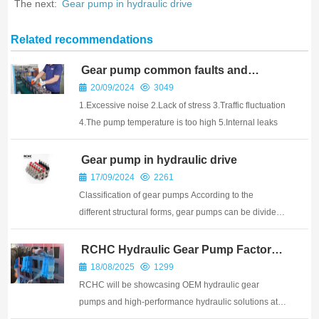
The next:
Gear pump in hydraulic drive
Related recommendations
Gear pump common faults and
maintenance
20/09/2024
3049
1.Excessive noise 2.Lack of stress 3.Traffic fluctuation
4.The pump temperature is too high 5.Internal leaks
Gear pump in hydraulic drive
17/09/2024
2261
Classification of gear pumps According to the
different structural forms, gear pumps can be divided
into the following categories: 1 External gear pump:
the most common type of gear pump, using two
RCHC Hydraulic Gear Pump Factory:
From Precision Manufacturing to
wheels of external gear mesh structure. The exter...
18/08/2025
1299
Global Shipping
RCHC will be showcasing OEM hydraulic gear
pumps and high-performance hydraulic solutions at