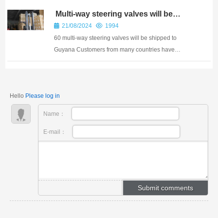
PTC ASIA 2025
Multi-way steering valves will be
shipped to Guyana
21/08/2024
1994
60 multi-way steering valves will be shipped to
Guyana Customers from many countries have
repurchased our steering valves Features of CDB
integral multi-way steering gear CDB multi-way
steering gear is a gear rack steering gear with simple
Hello
Please log in
and co...
Name：
E-mail：