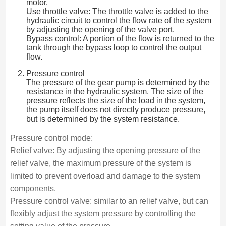
motor.
Use throttle valve: The throttle valve is added to the
hydraulic circuit to control the flow rate of the system
by adjusting the opening of the valve port.
Bypass control: A portion of the flow is returned to the
tank through the bypass loop to control the output
flow.
Pressure control
The pressure of the gear pump is determined by the
resistance in the hydraulic system. The size of the
pressure reflects the size of the load in the system,
the pump itself does not directly produce pressure,
but is determined by the system resistance.
Pressure control mode:
Relief valve: By adjusting the opening pressure of the
relief valve, the maximum pressure of the system is
limited to prevent overload and damage to the system
components.
Pressure control valve: similar to an relief valve, but can
flexibly adjust the system pressure by controlling the