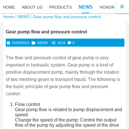
NEWS
HOME
ABOUT US
PRODUCTS
HONOR
FA
Home
/
NEWS
/ Gear pump flow and pressure control
Gear pump flow and pressure control
16/09/2024
NEWS
4818
0
The flow and pressure control of gear pump is very
important in hydraulic system. Gear pump is a kind of
positive displacement pump, mainly through the rotation
of two meshing gears to transport liquid. The following is
the basic principle of gear pump flow and pressure
control:
Flow control
Gear pump flow is related to pump displacement and
speed.
Change the speed of the pump: Control the output
flow of the pump by adjusting the speed of the drive