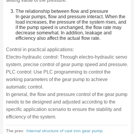
setting value of the pressure.
The relationship between flow and pressure
In gear pumps, flow and pressure interact. When the
load increases, the pressure of the system rises, and
if the pump speed is unchanged, the flow rate may
decrease somewhat. In addition, leakage and
efficiency also affect the actual flow rate.
Control in practical applications:
Electro-hydraulic control: Through electro-hydraulic servo
system, precise control of gear pump speed and pressure.
PLC control: Use PLC programming to control the
working parameters of the gear pump to achieve
automatic control.
In general, the flow and pressure control of the gear pump
needs to be designed and adjusted according to the
specific application scenario to ensure the stability and
efficiency of the system.
The prev:
Internal structure of cast iron gear pump