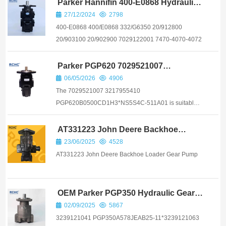
Parker Hannifin 400-E0868 Hydraulic
Pump 33+29 CC/REV
27/12/2024
2798
400-E0868 400/E0868 332/G6350 20/912800
20/903100 20/902900 7029122001 7470-4070-4072
Parker PGP620 7029521007
3217955410
06/05/2026
4906
The 7029521007 3217955410
PGP620B0500CD1H3*NS5S4C-511A01 is suitable
for loaders and drilling rigs from brands such as Atlas
Copco and Epiroc
AT331223 John Deere Backhoe
Loader Gear Pump
23/06/2025
4528
AT331223 John Deere Backhoe Loader Gear Pump
OEM Parker PGP350 Hydraulic Gear
Pump
02/09/2025
5867
3239121041 PGP350A578JEAB25-11*3239121063