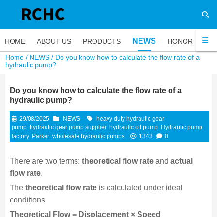
NEWS
HOME
ABOUT US
PRODUCTS
HONOR
FA
Home
/
NEWS
/ Do you know how to calculate the flow rate of a
hydraulic pump?
Do you know how to calculate the flow rate of a
hydraulic pump?
29/08/2025
NEWS
heavy duty hydraulic gear
pump
hydraulic gear pump supplier
hydraulic oil pump
Hydraulic pump
factory
Parker
wholesale hydraulic pumps
1343
0
There are two terms:
theoretical flow rate
and
actual
flow rate
.
The
theoretical flow rate
is calculated under ideal
conditions:
Theoretical Flow = Displacement × Speed