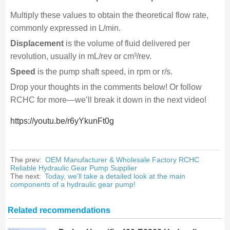
Multiply these values to obtain the theoretical flow rate,
commonly expressed in L/min.
Displacement
is the volume of fluid delivered per
revolution, usually in mL/rev or cm³/rev.
Speed
is the pump shaft speed, in rpm or r/s.
Drop your thoughts in the comments below! Or follow
RCHC for more—we’ll break it down in the next video!
https://youtu.be/r6yYkunFt0g
The prev:
OEM Manufacturer & Wholesale Factory RCHC
Reliable Hydraulic Gear Pump Supplier
The next:
Today, we’ll take a detailed look at the main
components of a hydraulic gear pump!
Related recommendations