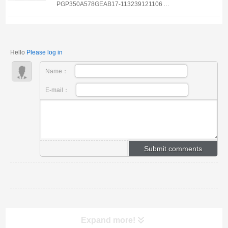
PGP350A578GEAB17-113239121106
PGP350A578FEAB20-113239121223
PGP350A578FE*AB17-113239122208
PGP350A478ECAB25-113239125029
Hello
Please log in
PGP350A278VEAB10-113239125030
PGP350A278REAB17-113239125031
Name：
PGP350A278REAB17-1132391...
E-mail：
Expand more!