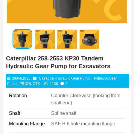
Caterpillar 258-2553 KP30 Tandem
Hydraulic Gear Pump for Excavators
29/04/2025
Casappa Hydraulic Gear Pump
Hydraulic Gear
Pump
PRODUCTS
4136
0
Rotation
Counter Clockwise (looking from
shaft end)
Shaft
Spline shaft
Mounting Flange
SAE B 6 hole mounting flange