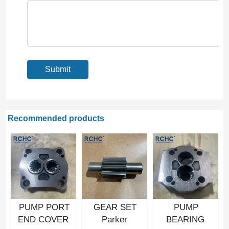
Recommended products
PUMP PORT
GEAR SET
PUMP
END COVER
Parker
BEARING