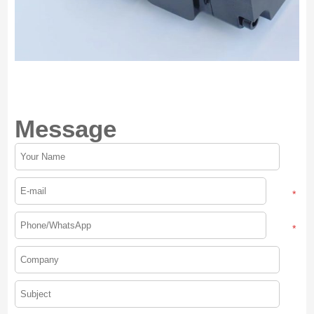
Message
*
*