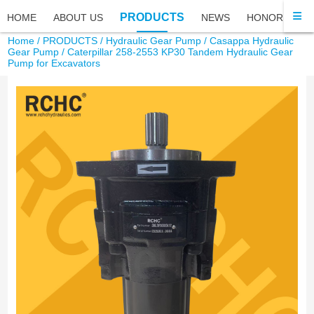
PRODUCTS
HOME
ABOUT US
NEWS
HONOR
FA
Home
/
PRODUCTS
/
Hydraulic Gear Pump
/
Casappa Hydraulic
Gear Pump
/ Caterpillar 258-2553 KP30 Tandem Hydraulic Gear
Pump for Excavators