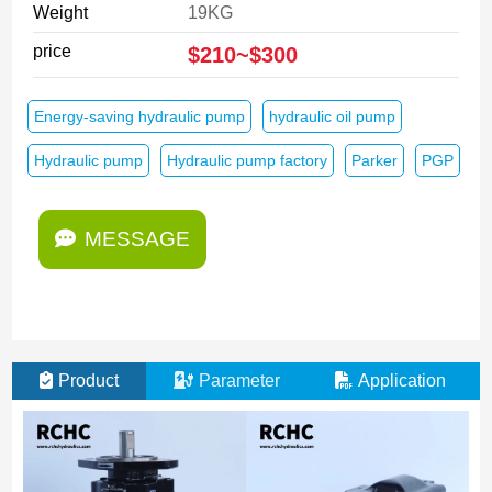
Weight
19KG
price
$210~$300
Energy-saving hydraulic pump
hydraulic oil pump
Hydraulic pump
Hydraulic pump factory
Parker
PGP
MESSAGE
Product
Parameter
Application
M
E