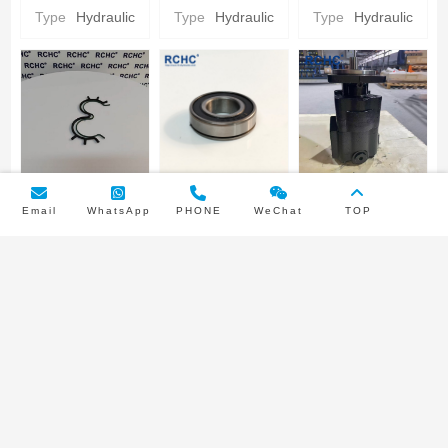
Hydraulic gear
Hydraulic gear
CARRIER
Type
Hydraulic
Type
Hydraulic
Type
Hydraulic
Pump Parts
Pump Parts
Parker
Hydraulic gear
Pump Parts
PUMP BUNA
INPUT SHAFT
3249110445
Email
WhatsApp
PHONE
WeChat
TOP
SEAL/NYLON
BEARING
Parker
BACKUP SEAL
Parker
Hydraulic Gear
Type
Hydraulic
Type
Hydraulic
Pump type
Parker
Hydraulic gear
Pump
Double pump
Hydraulic gear
Pump Parts
Pump Parts