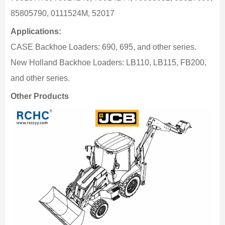
85805790, 0111524M, 52017
Applications:
CASE Backhoe Loaders: 690, 695, and other series.
New Holland Backhoe Loaders: LB110, LB115, FB200,
and other series.
Other Products