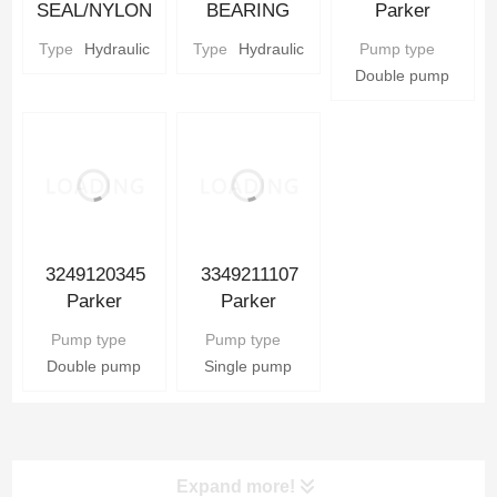
SEAL/NYLON
BEARING
Parker
BACKUP SEAL
Parker
Hydraulic Gear
Type
Hydraulic
Type
Hydraulic
Pump type
Parker
Hydraulic gear
Pump
Double pump
Hydraulic gear
Pump Parts
Pump Parts
3249120345
3349211107
Parker
Parker
Hydraulic Gear
Hydraulic Gear
Pump type
Pump type
Pump
Pump
Double pump
Single pump
Expand more!