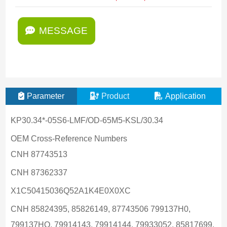
MESSAGE
Parameter
Product
Application
KP30.34*-05S6-LMF/OD-65M5-KSL/30.34
OEM Cross-Reference Numbers
CNH 87743513
CNH 87362337
X1C50415036Q52A1K4E0X0XC
CNH 85824395, 85826149, 87743506 799137H0,
799137HO, 79914143, 79914144, 79933052, 85817699,