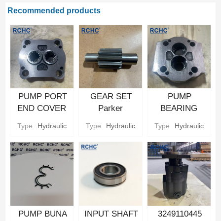
Recommended products
PUMP PORT
GEAR SET
PUMP
END COVER
Parker
BEARING
Hydraulic gear
Hydraulic gear
CARRIER
Type
Hydraulic
Type
Hydraulic
Type
Hydraulic
Pump Parts
Pump Parts
Parker
Hydraulic gear
Pump Parts
PUMP BUNA
INPUT SHAFT
3249110445