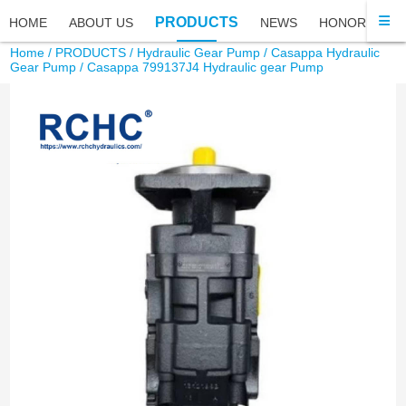
PRODUCTS
HOME
ABOUT US
NEWS
HONOR
FA
Home
/
PRODUCTS
/
Hydraulic Gear Pump
/
Casappa Hydraulic
Gear Pump
/ Casappa 799137J4 Hydraulic gear Pump