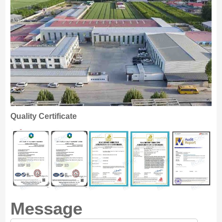
Quality Certificate
Message