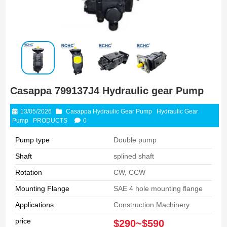
Casappa 799137J4 Hydraulic gear Pump
13/05/2026
Casappa Hydraulic Gear Pump
Hydraulic Gear
Pump
PRODUCTS
0
Pump type
Double pump
Shaft
splined shaft
Rotation
CW, CCW
Mounting Flange
SAE 4 hole mounting flange
Applications
Construction Machinery
price
$290~$590