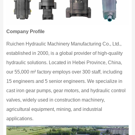
Company Profile
Ruichen Hydraulic Machinery Manufacturing Co., Ltd.,
established in 2000, is a global provider of high-quality
hydraulic solutions. Located in Hebei Province, China,
our 55,000 m² factory employs over 300 staff, including
15 engineers and 5 senior engineers. We specialize in
cast iron gear pumps, gear motors, and hydraulic control
valves, widely used in construction machinery,
agricultural equipment, mining, and industrial
applications.