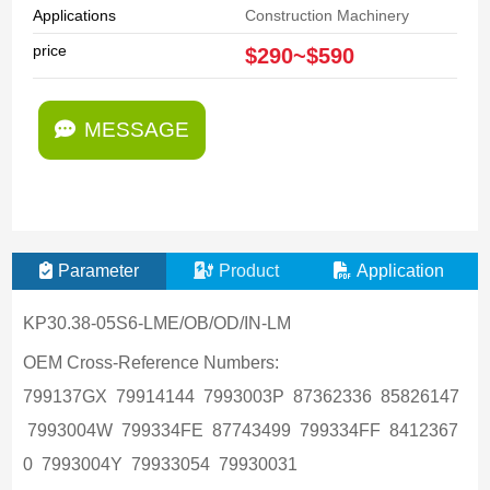
Applications
Construction Machinery
price
$290~$590
MESSAGE
Parameter
Product
Application
KP30.38-05S6-LME/OB/OD/IN-LM
OEM Cross-Reference Numbers:
799137GX 79914144 7993003P 87362336 85826147
7993004W 799334FE 87743499 799334FF 8412367
0 7993004Y 79933054 79930031