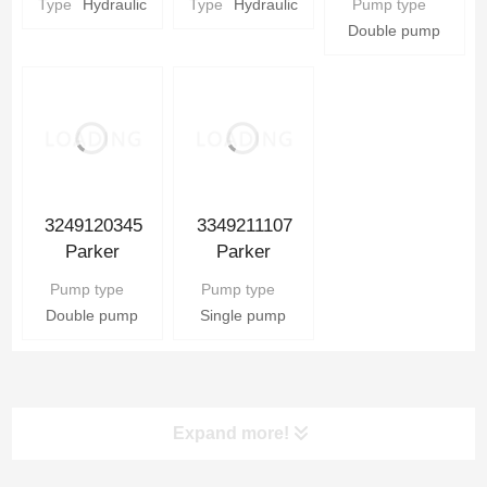
Type
Hydraulic
Type
Hydraulic
Pump type
Parker
Hydraulic gear
Pump
Double pump
Hydraulic gear
Pump Parts
Pump Parts
3349211107
3249120345
Parker
Parker
Hydraulic Gear
Hydraulic Gear
Pump type
Pump type
Pump
Pump
Single pump
Double pump
Expand more!