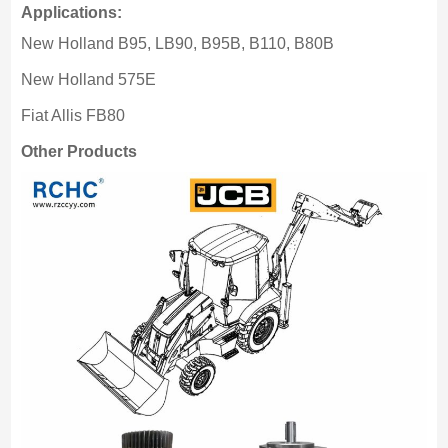
Applications:
New Holland B95, LB90, B95B, B110, B80B
New Holland 575E
Fiat Allis FB80
Other Products