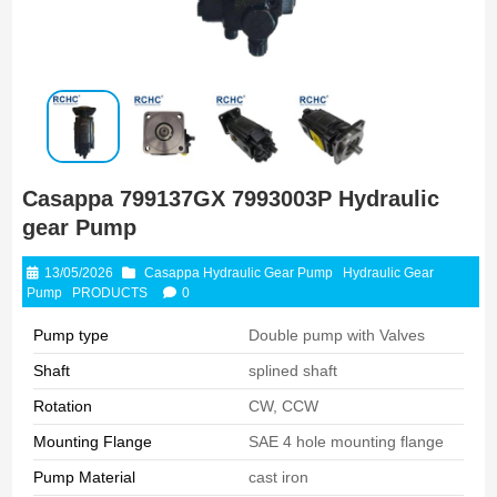
Casappa 799137GX 7993003P Hydraulic
gear Pump
13/05/2026
Casappa Hydraulic Gear Pump
Hydraulic Gear
Pump
PRODUCTS
0
Pump type
Double pump with Valves
Shaft
splined shaft
Rotation
CW, CCW
Mounting Flange
SAE 4 hole mounting flange
Pump Material
cast iron