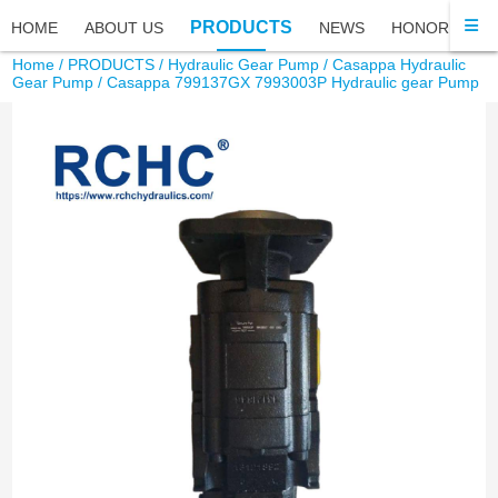
PRODUCTS
HOME
ABOUT US
NEWS
HONOR
FA
Home
/
PRODUCTS
/
Hydraulic Gear Pump
/
Casappa Hydraulic
Gear Pump
/ Casappa 799137GX 7993003P Hydraulic gear Pump