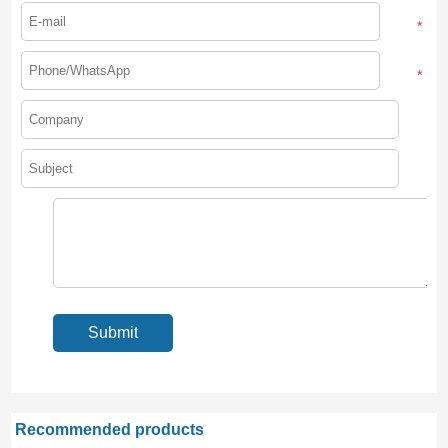
*
*
Recommended products