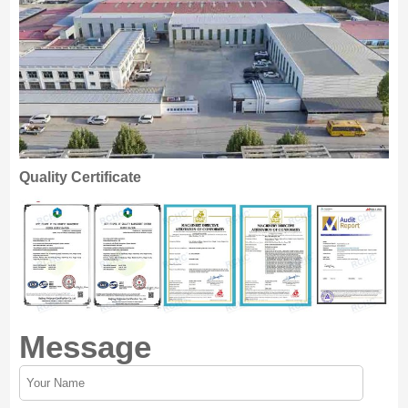
Quality Certificate
Message