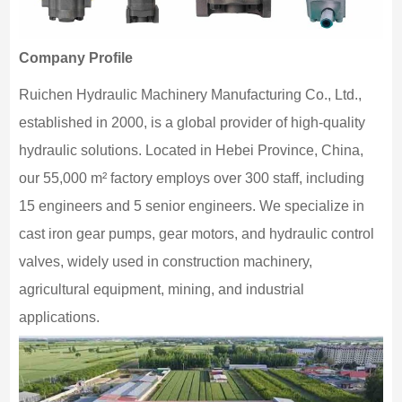
Company Profile
Ruichen Hydraulic Machinery Manufacturing Co., Ltd.,
established in 2000, is a global provider of high-quality
hydraulic solutions. Located in Hebei Province, China,
our 55,000 m² factory employs over 300 staff, including
15 engineers and 5 senior engineers. We specialize in
cast iron gear pumps, gear motors, and hydraulic control
valves, widely used in construction machinery,
agricultural equipment, mining, and industrial
applications.