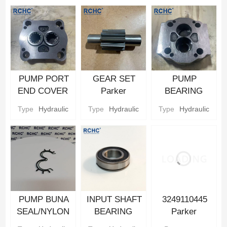
PUMP PORT
GEAR SET
PUMP
END COVER
Parker
BEARING
Hydraulic gear
Hydraulic gear
CARRIER
Type
Hydraulic
Type
Hydraulic
Type
Hydraulic
Pump Parts
Pump Parts
Parker
Hydraulic gear
Pump Parts
PUMP BUNA
INPUT SHAFT
3249110445
SEAL/NYLON
BEARING
Parker
BACKUP SEAL
Parker
Hydraulic Gear