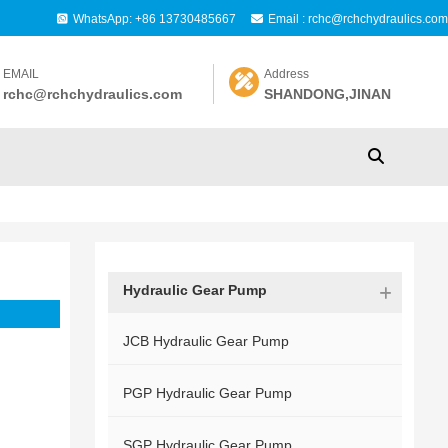
WhatsApp: +86 13730485667
Email : rchc@rchchydraulics.com
EMAIL
Address
rchc@rchchydraulics.com
SHANDONG,JINAN
Hydraulic Gear Pump
JCB Hydraulic Gear Pump
PGP Hydraulic Gear Pump
SGP Hydraulic Gear Pump