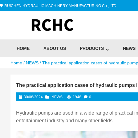
RUICHEN HYDRAULIC MACHINERY MANUFACTURING Co., LTD
HOME
ABOUT US
PRODUCTS
NEWS
Home
/
NEWS
/ The practical application cases of hydraulic pumps
The practical application cases of hydraulic pumps in
30/08/2024
NEWS
1948
0
Hydraulic pumps are used in a wide range of practical ind
entertainment industry and many other fields. ‌