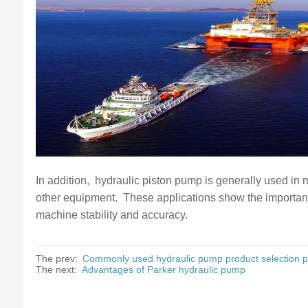
In addition, ‌ hydraulic piston pump is generally used in ma
other equipment. ‌ These applications show the important
machine stability and accuracy.
The prev:
Commonly used hydraulic pump product selection p
The next:
Advantages of Parker hydraulic pump