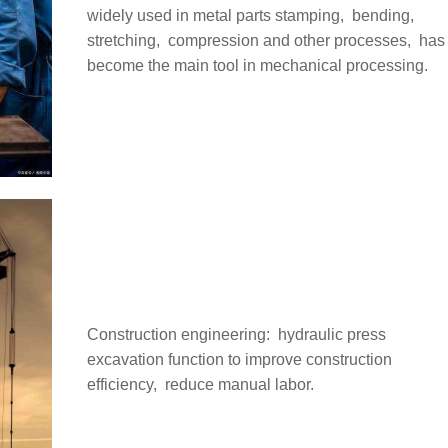
widely used in metal parts stamping, ‌ bending, ‌
stretching, ‌ compression and other processes, ‌ has
become the main tool in mechanical processing.
Construction engineering: ‌ hydraulic press
excavation function to improve construction
efficiency, ‌ reduce manual labor.