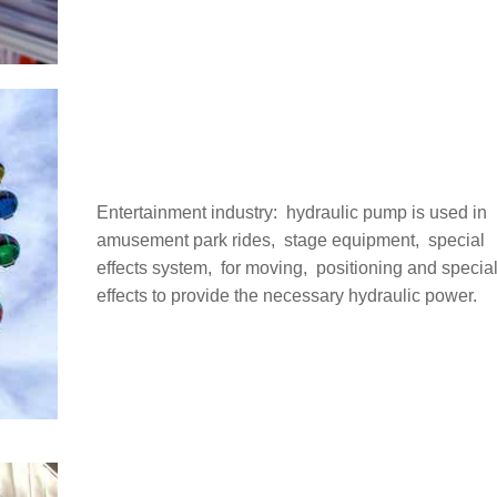
Entertainment industry: ‌ hydraulic pump is used in
amusement park rides, ‌ stage equipment, ‌ special
effects system, ‌ for moving, ‌ positioning and specia
effects to provide the necessary hydraulic power.