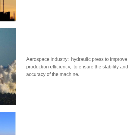
Aerospace industry: ‌ hydraulic press to improve
production efficiency, ‌ to ensure the stability and
accuracy of the machine.