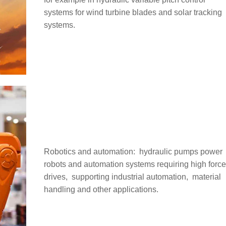
systems for wind turbine blades and solar tracking
systems.
Robotics and automation: ‌ hydraulic pumps power
robots and automation systems requiring high forc
drives, ‌ supporting industrial automation, ‌ material
handling and other applications.