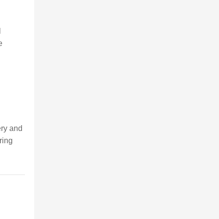
l
e
nery and
ring