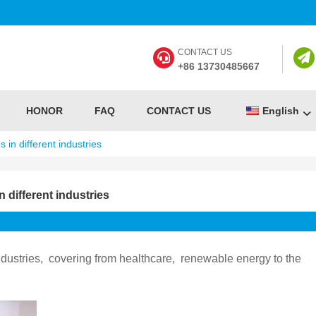
CONTACT US
+86 13730485667
HONOR
FAQ
CONTACT US
English
 in different industries
 different industries
ustries, ‌ covering from healthcare, ‌ renewable energy to the