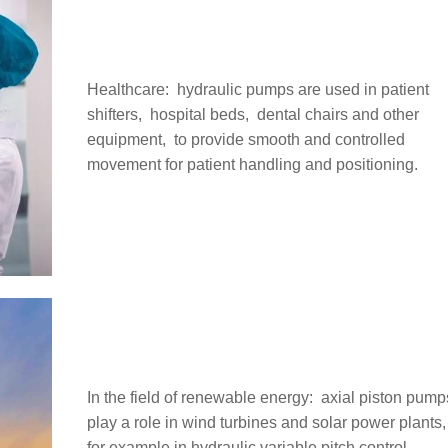
Healthcare: ‌ hydraulic pumps are used in patient
shifters, ‌ hospital beds, ‌ dental chairs and other
equipment, ‌ to provide smooth and controlled
movement for patient handling and positioning.
In the field of renewable energy: ‌ axial piston pump
play a role in wind turbines and solar power plants, 
for example in hydraulic variable pitch control