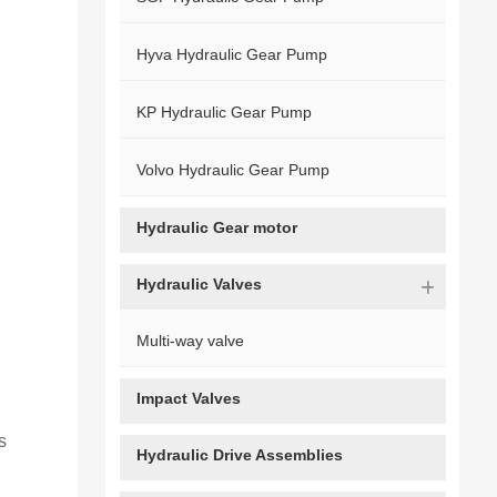
Hyva Hydraulic Gear Pump
KP Hydraulic Gear Pump
Volvo Hydraulic Gear Pump
Hydraulic Gear motor
Hydraulic Valves
Multi-way valve
Impact Valves
s
Hydraulic Drive Assemblies
‌