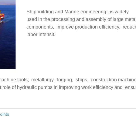
Shipbuilding and Marine engineering: ‌ is widely
used in the processing and assembly of large meta
components, ‌ improve production efficiency, ‌ reduc
labor intensit.
chine tools, ‌ metallurgy, ‌ forging, ‌ ships, ‌ construction machi
 role of hydraulic pumps in improving work efficiency and ‌ ensu
oints