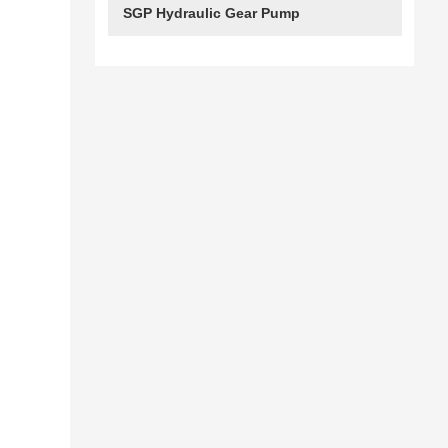
SGP Hydraulic Gear Pump
e