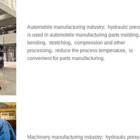
Automobile manufacturing industry: ‌ hydraulic pres
is used in automobile manufacturing parts molding, 
bending, ‌ stretching, ‌ compression and other
processing, ‌ reduce the process temperature, ‌ is
convenient for parts manufacturing.
Machinery manufacturing industry: ‌ hydraulic press